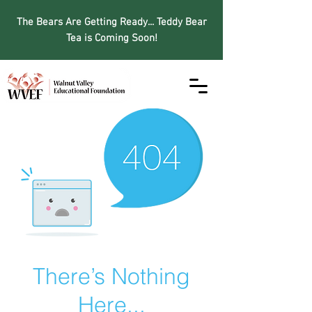
The Bears Are Getting Ready... Teddy Bear
Tea is Coming Soon!
There’s Nothing
Here...