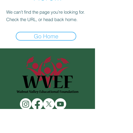
We can’t find the page you’re looking for.
Check the URL, or head back home.
Go Home
Contact Us
476 S Lemon Ave
Walnut, CA 91789